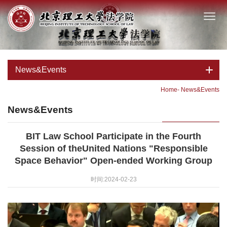
News&Events
Home
-
News&Events
News&Events
BIT Law School Participate in the Fourth
Session of theUnited Nations "Responsible
Space Behavior" Open-ended Working Group
时间:2024-02-23