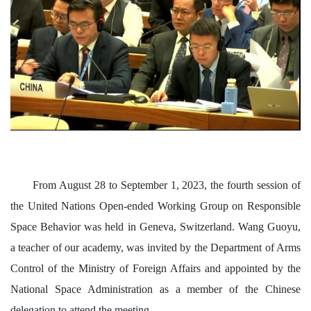
From August 28 to September 1, 2023, the fourth session of
the United Nations Open-ended Working Group on Responsible
Space Behavior was held in Geneva, Switzerland. Wang Guoyu,
a teacher of our academy, was invited by the Department of Arms
Control of the Ministry of Foreign Affairs and appointed by the
National Space Administration as a member of the Chinese
delegation to attend the meeting.