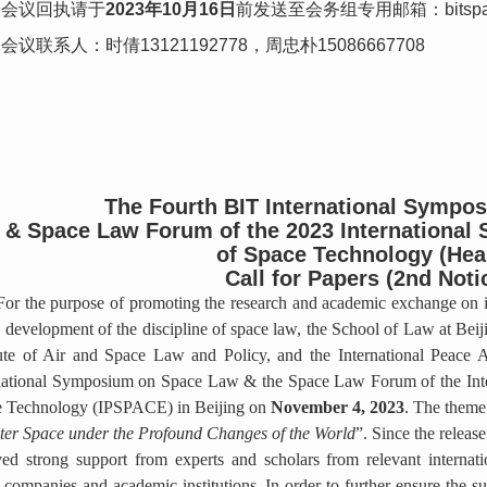
会议回执请于
2023年10月16日
前发送至会务组专用邮箱：bitspac
会议联系人：时倩13121192778，周忠朴15086667708
The Fourth BIT International Sympo
& Space Law Forum of the 2023 International
of Space Technology (Hea
Call for Papers (2nd Noti
For the purpose of promoting the research and academic exchange on in
e development of the discipline of space law, the School of Law at Beij
tute of Air and Space Law and Policy, and the International Peace A
national Symposium on Space Law & the Space Law Forum of the Int
 Technology (IPSPACE) in Beijing on
November 4, 2023
. The theme
ter Space under the Profound Changes of the World
”. Since the release
ved strong support from experts and scholars from relevant internat
 companies and academic institutions. In order to further ensure the s