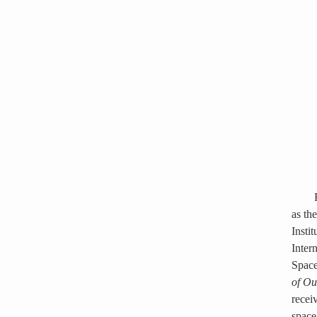
as th
Insti
Inter
Space
of Ou
recei
space