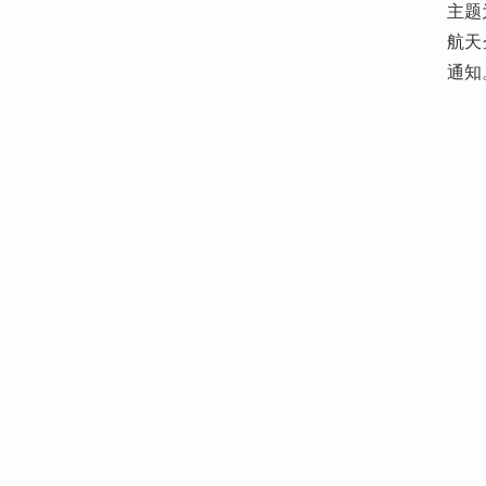
主题
航天
通知