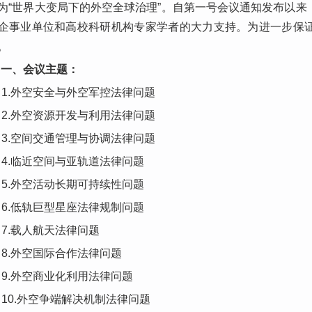
为“世界大变局下的外空全球治理”。自第一号会议通知发布以
企事业单位和高校科研机构专家学者的大力支持。为进一步保
。
一、会议主题：
1.外空安全与外空军控法律问题
2.外空资源开发与利用法律问题
3.空间交通管理与协调法律问题
4.临近空间与亚轨道法律问题
5.外空活动长期可持续性问题
6.低轨巨型星座法律规制问题
7.载人航天法律问题
8.外空国际合作法律问题
9.外空商业化利用法律问题
10.外空争端解决机制法律问题