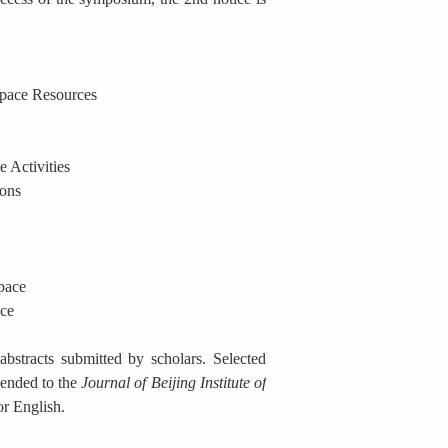
Space Resources
 Activities
ions
pace
ace
bstracts submitted by scholars. Selected
ended to the
Journal of Beijing Institute of
or English.