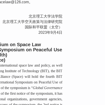
elaw@126.com。
北京理工大学法学院
北京理工大学空天政策与法律研究院
国际和平联盟（太空）
2023年9月4日
sium on Space Law
 Symposium on Peaceful Use
lth)
ce)
ternational space law and policy, as well
ing Institute of Technology (BIT), the BIT
lliance (Space) will hold the fourth BIT
ernational Symposium on Peaceful Use of
 of the symposium is “
Global Governance
 of the first notice of the symposium, it has
ional organizations, government agencies,
uccess of the symposium, the 2nd notice is