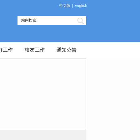
中文版
|
English
群工作
校友工作
通知公告