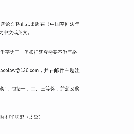
入选论文将正式出版在《中国空间法年
为中文或英文。
五千字为宜，但根据研究需要不做严格
elaw@126.com，并在邮件主题注
奖”，包括一、二、三等奖，并颁发奖
国际和平联盟（太空）