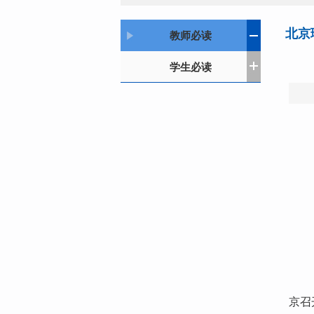
北京
教师必读
学生必读
京召