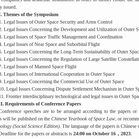
y issued.
I. Themes of the Symposium
1.
Legal Issues of Outer Space Security and Arms Control
2.
Legal Issues Concerning the Development and Utilization of Outer 
3. Legal Issues of Space Traffic Management and Coordination
4. Legal Issues of Near Space and Suborbital Flight
5. Legal Issues Concerning the Long-Term Sustainability of Outer Space
6. Legal Issues Concerning the Regulation of Large Satellite Constellat
7. Legal Issues of Manned Space Flight
8. Legal Issues of International Cooperation in Outer Space
9. Legal Issues Concerning the Commercial Use of Outer Space
10. Legal Issues Concerning Dispute Settlement Mechanism in Outer S
11. Frontier interdisciplinary technological and legal issues in Outer Sp
II. Requirements of Conference Papers
Conference speeches are to be arranged according to the papers or a
s will be published on the
Chinese Yearbook of Space Law
, or recomm
ology (Social Science Edition)
. The language of the papers is Chinese 
Deadline for the papers or abstracts is
24:00 on October 16
，
2023
.