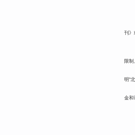
刊》
限制
明“
金和