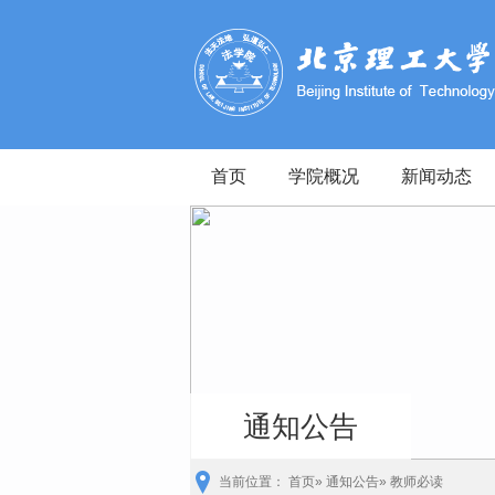
首页
学院概况
新闻动态
通知公告
当前位置：
首页
»
通知公告
» 教师必读