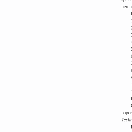
hereb
paper
Techn