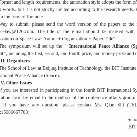
Format and length requirements: the annotation style adopts the form of
 words, but it is not strictly limited according to the research needs. P
in the form of footnote.
Way to submit: please send the word version of the papers to the m
acelaw@126.com. The title of the e-mail should be marked with “
sium on Space Law: Author + Organization + Paper Title”.
The symposium will set up the
"
International Peace Alliance (
rd"
, including the first, second, and fourth prize, and money prize and c
III. Organizers
The School of Law at Beijing Institute of Technology, the BIT Institut
national Peace Alliance (Space).
IV. Other Issues
If you are interested in participating in the fourth BIT Internationa
tration form by email to
the mailbox of the conference affairs group:
. If you have any question, please contact Ms. Qian Shi (T
:15086667708).
Schoo
BIT 