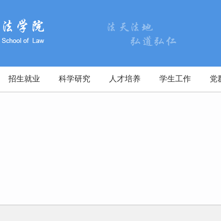
招生就业
科学研究
人才培养
学生工作
党