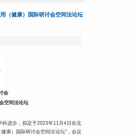
利用（健康）国际研讨会空间法论坛
讨会
讨会空间法论坛
进步，拟定于2023年11月4日在北
（健康）国际研讨会空间法论坛”，会议