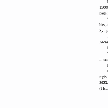
15000
page 
bitsp
Sympo
Awa
Inter
regis
2023
(TEL