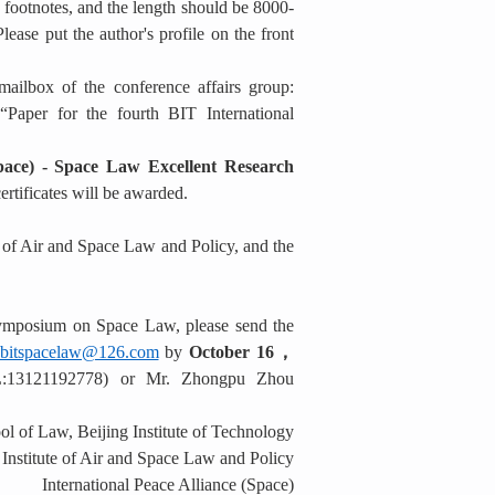
 footnotes, and the length should be 8000-
lease put the author's profile on the front
ailbox of the conference affairs group:
Paper for the fourth BIT International
Space) - Space Law Excellent Research
ertificates will be awarded.
e of Air and Space Law and Policy, and the
l Symposium on Space Law, please send the
bitspacelaw@126.com
by
October 16
，
EL:13121192778) or Mr. Zhongpu Zhou
l of Law, Beijing Institute of Technology
Institute of Air and Space Law and Policy
International Peace Alliance (Space)