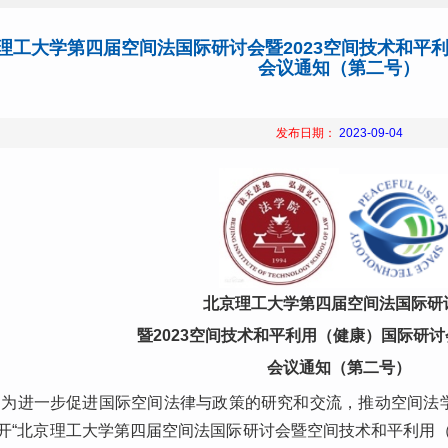
理工大学第四届空间法国际研讨会暨2023空间技术和平
会议通知（第二号）
发布日期：
2023-09-04
北京理工大学第四届空间法国际研
暨2023空间技术和平利用（健康）国际研
会议通知（第二号）
为进一步促进国际空间法律与政策的研究和交流，推动空间法学科
开“北京理工大学第四届空间法国际研讨会暨空间技术和平利用