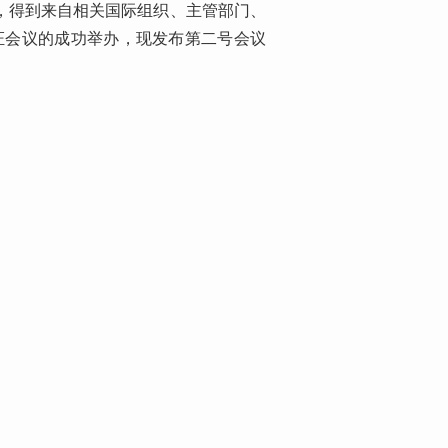
来，得到来自相关国际组织、主管部门、
证会议的成功举办，现发布第二号会议