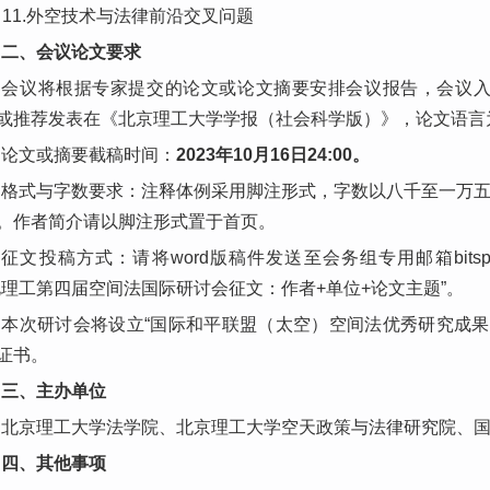
11.外空技术与法律前沿交叉问题
二、会议论文要求
会议将根据专家提交的论文或论文摘要安排会议报告，会议
或推荐发表在《北京理工大学学报（社会科学版）》，论文语言
论文或摘要截稿时间：
2023年10月16日24:00。
格式与字数要求：注释体例采用脚注形式，字数以八千至一万
。作者简介请以脚注形式置于首页。
征文投稿方式：请将word版稿件发送至会务组专用邮箱bitspac
北理工第四届空间法国际研讨会征文：作者+单位+论文主题”。
本次研讨会将设立“国际和平联盟（太空）空间法优秀研究成果
证书。
三、主办单位
北京理工大学法学院、北京理工大学空天政策与法律研究院、
四、其他事项